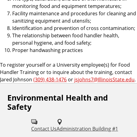
monitoring food and equipment temperatures;
Facility maintenance and procedures for cleaning and
sanitizing equipment and utensils;
Identification and prevention of cross contamination;
The relationship between food handler health,
personal hygiene, and food safety;
Proper handwashing practices
To register yourself or a University employee(s) for Food
Handler Training or to inquire about the training, contact
Jared Johnson
(309) 438-1476
or
jsjohns7@IllinoisState.edu
.
Environmental Health and
F
Safety
o
l
Contact Us
Administration Building #1
l