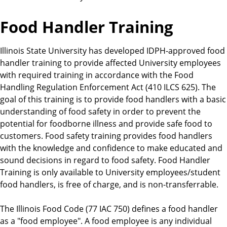
Food Handler Training
Illinois State University has developed IDPH-approved food
handler training to provide affected University employees
with required training in accordance with the Food
Handling Regulation Enforcement Act (410 ILCS 625). The
goal of this training is to provide food handlers with a basic
understanding of food safety in order to prevent the
potential for foodborne illness and provide safe food to
customers. Food safety training provides food handlers
with the knowledge and confidence to make educated and
sound decisions in regard to food safety. Food Handler
Training is only available to University employees/student
food handlers, is free of charge, and is non-transferrable.
The Illinois Food Code (77 IAC 750) defines a food handler
as a "food employee". A food employee is any individual