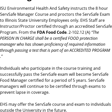
ISU Environmental Health And Safety instructs the 8 hour
ServSafe Manager Course and proctors the ServSafe Exam
to Illinois State University Employees only. EHS Staff are
Instructor/Proctor certified through an accredited ServSafe
Program. From the
FDA Food Code
. 2-102.12 (A)
“The
PERSON IN CHARGE shall be a certified FOOD protection
manager who has shown proficiency of required information
through passing a test that is part of an ACCREDITED PROGRAM
.”
Individuals who participate in the course training and
successfully pass the ServSafe exam will become ServSafe
Food Manager certified for a period of 5 years. ServSafe
managers will continue to be certified through exams to
prevent lapse in coverage.
EHS may offer the ServSafe course and exam to individuals
outside the University in the future.