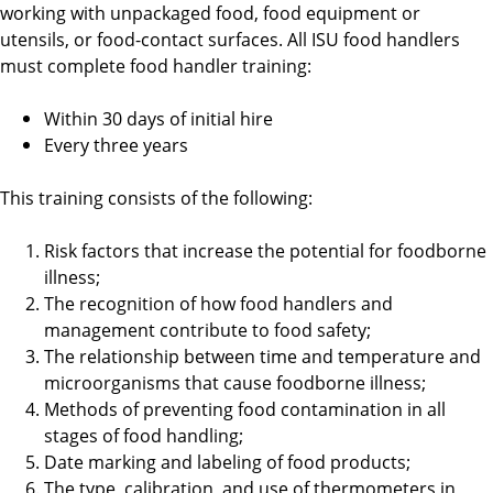
working with unpackaged food, food equipment or
utensils, or food-contact surfaces. All ISU food handlers
must complete food handler training:
Within 30 days of initial hire
Every three years
This training consists of the following:
Risk factors that increase the potential for foodborne
illness;
The recognition of how food handlers and
management contribute to food safety;
The relationship between time and temperature and
microorganisms that cause foodborne illness;
Methods of preventing food contamination in all
stages of food handling;
Date marking and labeling of food products;
The type, calibration, and use of thermometers in