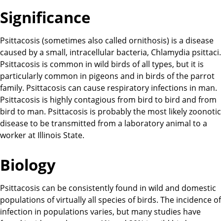
Significance
Psittacosis (sometimes also called ornithosis) is a disease
caused by a small, intracellular bacteria, Chlamydia psittaci.
Psittacosis is common in wild birds of all types, but it is
particularly common in pigeons and in birds of the parrot
family. Psittacosis can cause respiratory infections in man.
Psittacosis is highly contagious from bird to bird and from
bird to man. Psittacosis is probably the most likely zoonotic
disease to be transmitted from a laboratory animal to a
worker at Illinois State.
Biology
Psittacosis can be consistently found in wild and domestic
populations of virtually all species of birds. The incidence of
infection in populations varies, but many studies have