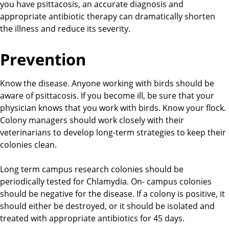
you have psittacosis, an accurate diagnosis and
appropriate antibiotic therapy can dramatically shorten
the illness and reduce its severity.
Prevention
Know the disease. Anyone working with birds should be
aware of psittacosis. If you become ill, be sure that your
physician knows that you work with birds. Know your flock.
Colony managers should work closely with their
veterinarians to develop long-term strategies to keep their
colonies clean.
Long term campus research colonies should be
periodically tested for Chlamydia. On- campus colonies
should be negative for the disease. If a colony is positive, it
should either be destroyed, or it should be isolated and
treated with appropriate antibiotics for 45 days.