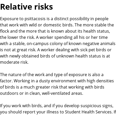
Relative risks
Exposure to psittacosis is a distinct possibility in people
that work with wild or domestic birds. The more stable the
flock and the more that is known about its health status,
the lower the risk. A worker spending all his or her time
with a stable, on-campus colony of known negative animals
is not at great risk. A worker dealing with sick pet birds or
with newly obtained birds of unknown health status is at
moderate risk.
The nature of the work and type of exposure is also a
factor. Working in a dusty environment with high densities
of birds is a much greater risk that working with birds
outdoors or in clean, well-ventilated areas.
If you work with birds, and if you develop suspicious signs,
you should report your illness to Student Health Services. If