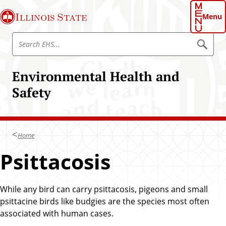
S
Illinois State
k
Menu
i
S
p
S
e
e
t
a
a
o
r
Environmental Health and
r
c
m
h
c
Safety
a
E
h
H
i
S
E
n
H
c
S
Home
o
n
Psittacosis
t
e
n
While any bird can carry psittacosis, pigeons and small
t
psittacine birds like budgies are the species most often
associated with human cases.