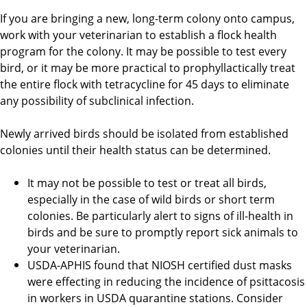
If you are bringing a new, long-term colony onto campus,
work with your veterinarian to establish a flock health
program for the colony. It may be possible to test every
bird, or it may be more practical to prophyllactically treat
the entire flock with tetracycline for 45 days to eliminate
any possibility of subclinical infection.
Newly arrived birds should be isolated from established
colonies until their health status can be determined.
It may not be possible to test or treat all birds,
especially in the case of wild birds or short term
colonies. Be particularly alert to signs of ill-health in
birds and be sure to promptly report sick animals to
your veterinarian.
USDA-APHIS found that NIOSH certified dust masks
were effecting in reducing the incidence of psittacosis
in workers in USDA quarantine stations. Consider