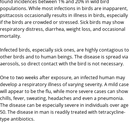
found incidences between 1% and 20% in wild bird
populations. While most infections in birds are inapparent,
psittacosis occasionally results in illness in birds, especially
if the birds are crowded or stressed. Sick birds may show
respiratory distress, diarrhea, weight loss, and occasional
mortality.
Infected birds, especially sick ones, are highly contagious to
other birds and to human beings. The disease is spread via
aerosols, so direct contact with the bird is not necessary.
One to two weeks after exposure, an infected human may
develop a respiratory illness of varying severity. A mild case
will appear to be the flu, while more severe cases can show
chills, fever, sweating, headaches and even a pneumonia.
The disease can be especially severe in individuals over age
50. The disease in man is readily treated with tetracycline-
type antibiotics.