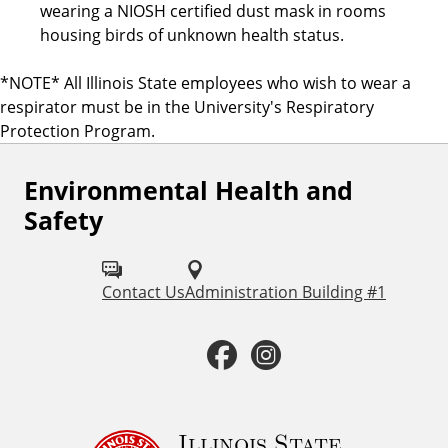
wearing a NIOSH certified dust mask in rooms
housing birds of unknown health status.
*NOTE* All Illinois State employees who wish to wear a
respirator must be in the University's Respiratory
Protection Program.
Environmental Health and
F
Safety
o
l
Contact Us
Administration Building #1
l
o
F
I
w
a
n
u
c
s
Illinois State
s